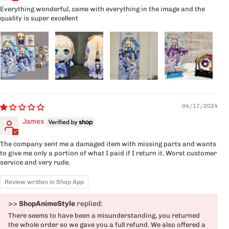
Everything wonderful, came with everything in the image and the
quality is super excellent
04/17/2024
James
The company sent me a damaged item with missing parts and wants
to give me only a portion of what I paid if I return it. Worst customer
service and very rude.
Review written in Shop App
>>
ShopAnimeStyle
replied:
There seems to have been a misunderstanding, you returned
the whole order so we gave you a full refund. We also offered a