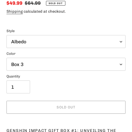
Sale
$49.99
Regular
$64.99
SOLD OUT
price
price
Shipping
calculated at checkout.
Style
Color
Quantity
SOLD OUT
Adding
product
GENSHIN IMPACT GIFT BOX #1: UNVEILING THE