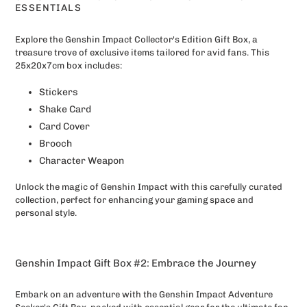
to
ESSENTIALS
your
cart
Explore the Genshin Impact Collector's Edition Gift Box, a
treasure trove of exclusive items tailored for avid fans. This
25x20x7cm box includes:
Stickers
Shake Card
Card Cover
Brooch
Character Weapon
Unlock the magic of Genshin Impact with this carefully curated
collection, perfect for enhancing your gaming space and
personal style.
Genshin Impact Gift Box #2: Embrace the Journey
Embark on an adventure with the Genshin Impact Adventure