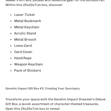
Seeker's Gift Box, packed with essential gear for the ultimate fan.
Within this 25x20x7cm box, discover:
Laser Ticket
Metal Bookmark
Metal Keychain
Acrylic Stand
Metal Brooch
Lomo Card
Card Cover
Hand Rope
Weapon Keychain
Pack of Stickers
Genshin Impact Gift Box #3: Creating Your Sanctuary
Transform your space with the Genshin Impact Dreamer's Deluxe
Gift Box, a lavish assortment of character-themed treasures.
Open this 25x20x7cm box to reveal: