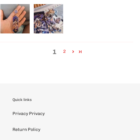
1
2
Quick links
Privacy Privacy
Return Policy