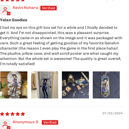
Kevin Nohara
Yelan Goodies
I had my eye on this gift box set for a while and I finally decided to
get it. And I'm not disappointed, this was a pleasant surprise.
Everything came in as shown on the image and it was packaged with
care. Such a great feeling of getting goodies of my favorite Genshin
character (the reason I even play the game in the first place haha)!
The plushie, pillow case, and wall scroll poster are what caught my
attention. But the whole set is awesome! The quality is great overall,
I'm totally satisfied!
07/02/2024
Anonymous S.