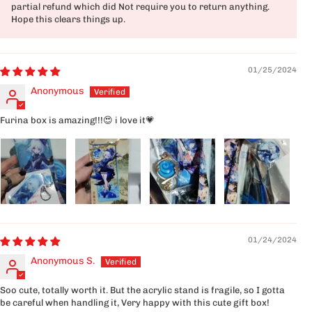
partial refund which did Not require you to return anything.
Hope this clears things up.
01/25/2024
Anonymous
Furina box is amazing!!!😍 i love it💗
01/24/2024
Anonymous S.
Soo cute, totally worth it. But the acrylic stand is fragile, so I gotta
be careful when handling it, Very happy with this cute gift box!