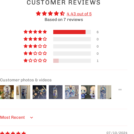
CUSTOMER REVIEWS
4.43 out of 5
Based on 7 reviews
6
0
0
0
1
Customer photos & videos
Sort by
07/10/2024