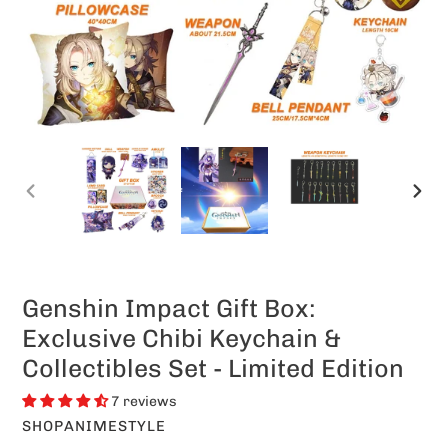
PREVIOUS
NEXT
SLIDE
SLIDE
Genshin Impact Gift Box:
Exclusive Chibi Keychain &
Collectibles Set - Limited Edition
7 reviews
VENDOR
SHOPANIMESTYLE