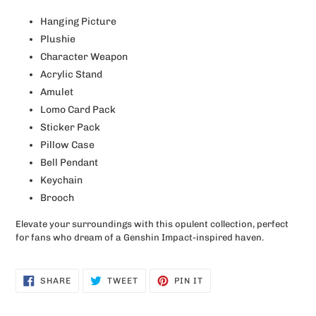
Hanging Picture
Plushie
Character Weapon
Acrylic Stand
Amulet
Lomo Card Pack
Sticker Pack
Pillow Case
Bell Pendant
Keychain
Brooch
Elevate your surroundings with this opulent collection, perfect
for fans who dream of a Genshin Impact-inspired haven.
SHARE
TWEET
PIN
SHARE
TWEET
PIN IT
ON
ON
ON
FACEBOOK
TWITTER
PINTEREST